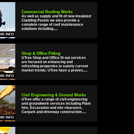
Commercial Roofing Works
As well as supply and fit of new insulated
Cladding Panels we also provide a
complete range of roof maintenance
solutions including.....
Shop & Office Fitting
UTree Shop and Office fit out services
are focused on enhancing and
refreshing properties to satisfy current
market trends. UTree have a proven.....
Civil Engineering & Ground Works
UTree offer a range of civil engineering
and groundwork services including Plant
hire, Excavation and site clearance,
Carpark and driveway construction.....