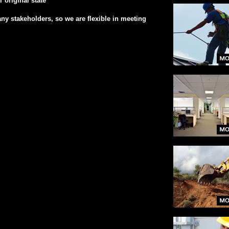
 original state
ny stakeholders, so we are flexible in meeting