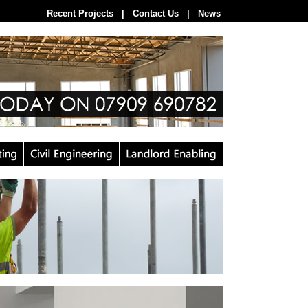
Recent Projects
--
|
--
Contact Us
--
|
--
News