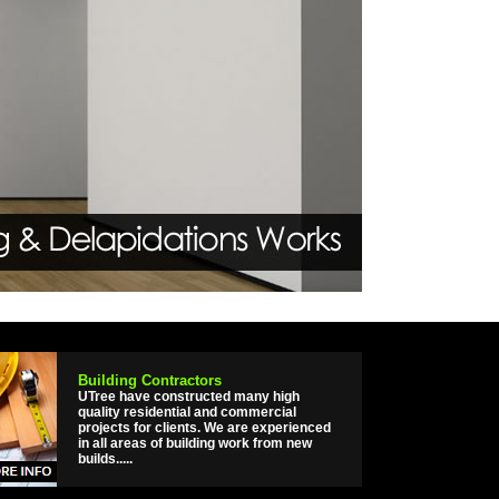
Building Contractors
UTree have constructed many high
quality residential and commercial
projects for clients. We are experienced
in all areas of building work from new
builds.....