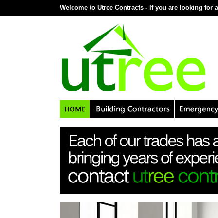
Welcome to Utree Contracts - If you are looking for a