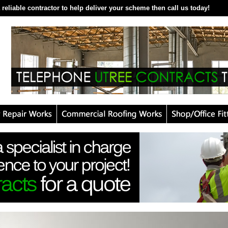
 reliable contractor to help deliver your scheme then call us today!