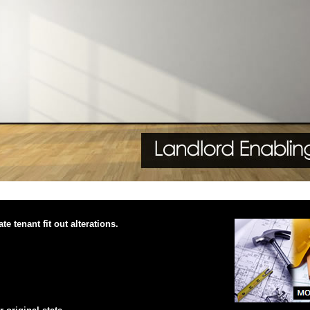
e tenant fit out alterations.