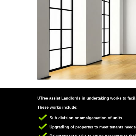
UTree assist Landlords in undertaking works to facilat
These works include:
Sub division or amalgamation of units
Upgrading of propertys to meet tenants needs