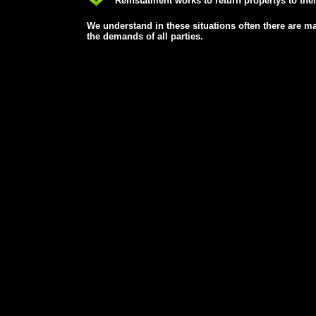
Reinstatment works to return propertys to their
We understand in these situations often there are ma
the demands of all parties.